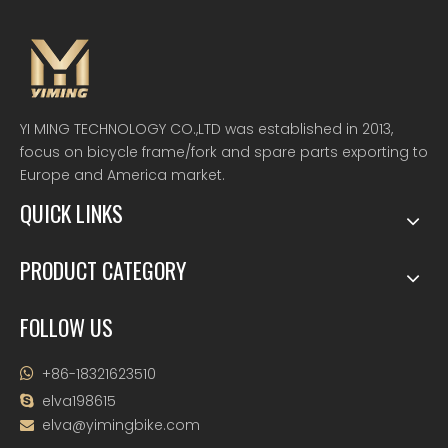
YI MING TECHNOLOGY CO.,LTD was established in 2013,
focus on bicycle frame/fork and spare parts exporting to
Europe and America market.
QUICK LINKS
PRODUCT CATEGORY
FOLLOW US
+86-18321623510

elva198615

elva@yimingbike.com
