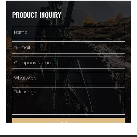
PRODUCT INQUIRY
Submit