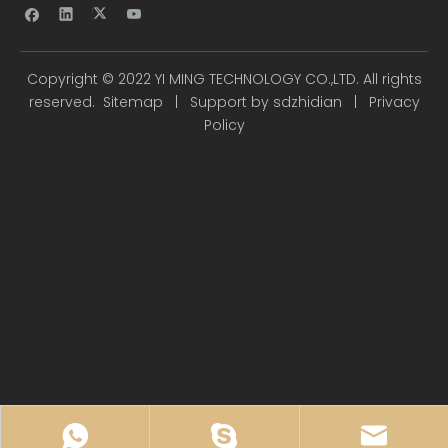
Copyright ©
2022
YI MING TECHNOLOGY CO.,LTD. All rights
reserved.
Sitemap
| Support by
sdzhidian
|
Privacy
Policy