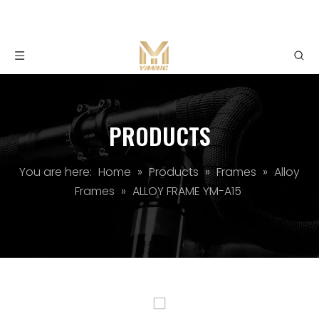
PRODUCTS
You are here:
Home
»
Products
»
Frames
»
Alloy
Frames
»
ALLOY FRAME YM-A15