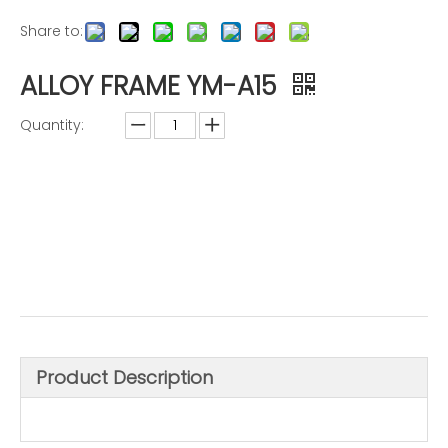
Share to:
ALLOY FRAME YM-A15
Quantity:
Inquire
Add to Basket
Product Description