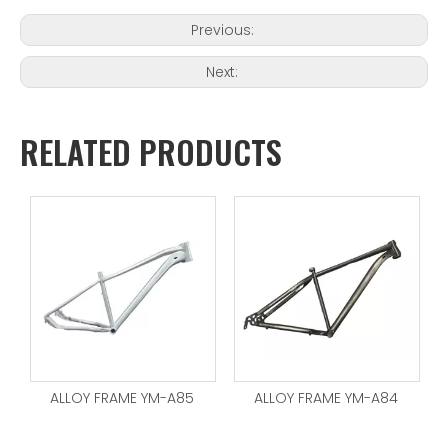
Previous:
Next:
RELATED PRODUCTS
ALLOY FRAME YM-A85
ALLOY FRAME YM-A84