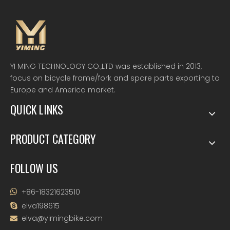
YI MING TECHNOLOGY CO.,LTD was established in 2013,
focus on bicycle frame/fork and spare parts exporting to
Europe and America market.
QUICK LINKS
PRODUCT CATEGORY
FOLLOW US
+86-18321623510

elva198615

elva@yimingbike.com
