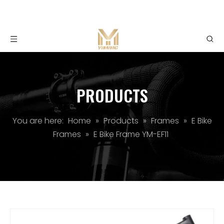
PRODUCTS
You are here:
Home
»
Products
»
Frames
»
E Bike
Frames
»
E Bike Frame YM-EF11