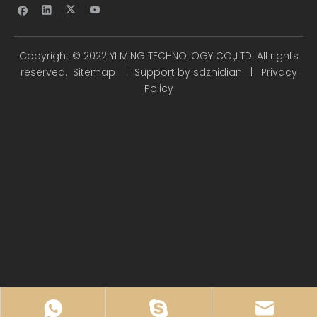
Copyright ©
2022
YI MING TECHNOLOGY CO.,LTD. All rights
reserved.
Sitemap
| Support by
sdzhidian
|
Privacy
Policy