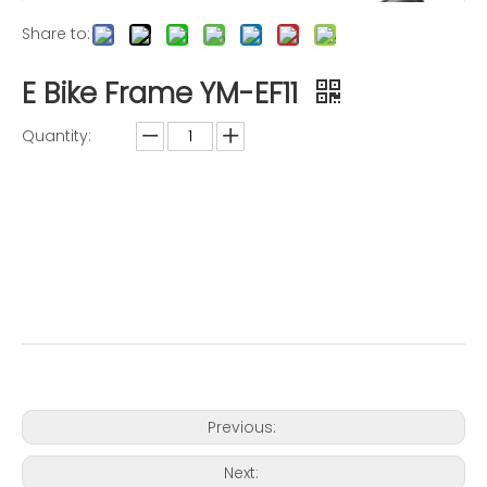
Share to:
E Bike Frame YM-EF11
Quantity:
Inquire
Add to Basket
Previous:
Next: