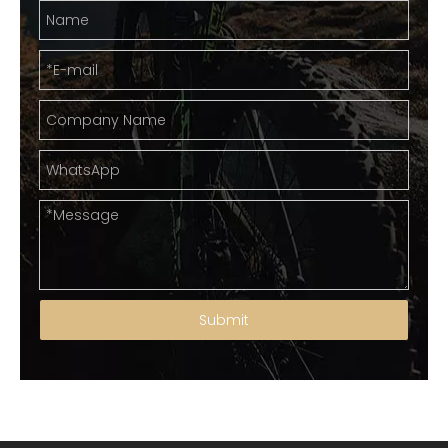
Submit