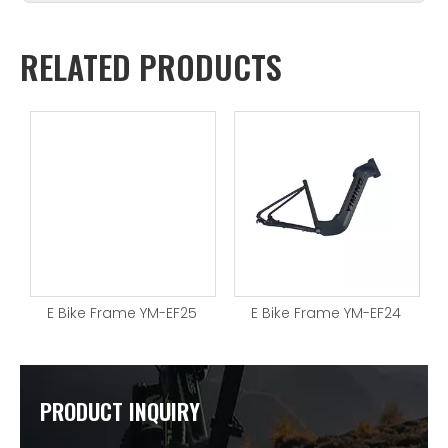
RELATED PRODUCTS
E Bike Frame YM-EF25
E Bike Frame YM-EF24
PRODUCT INQUIRY