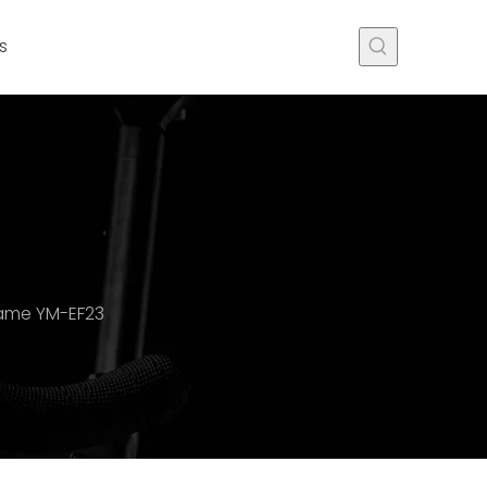
s
rame YM-EF23