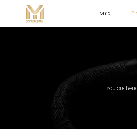
Home
Pr
You are here