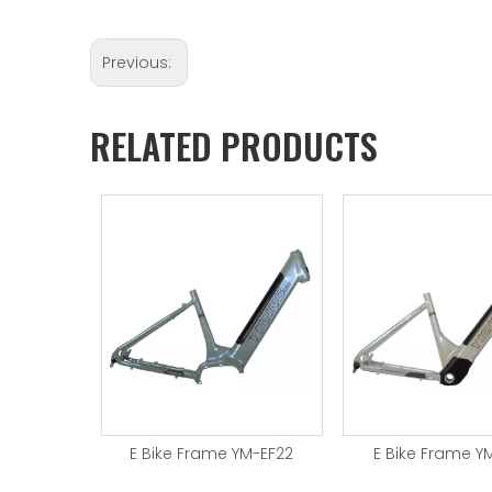
Previous:
RELATED PRODUCTS
YM-EF24
E Bike Frame YM-EF22
E Bike Frame Y