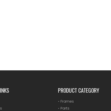
INKS
PRODUCT CATEGORY
Frames
s
Parts