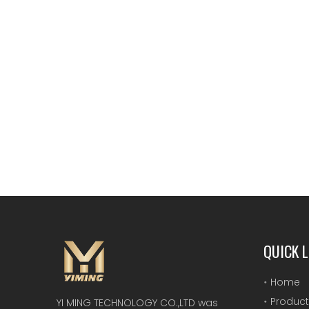
QUICK L
Home
Product
YI MING TECHNOLOGY CO.,LTD was