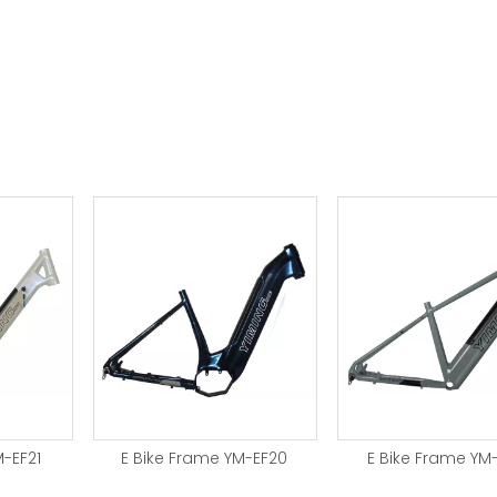
M-EF21
E Bike Frame YM-EF20
E Bike Frame YM-