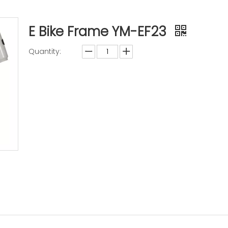
E Bike Frame YM-EF23
Quantity:
Inquire
Add to Basket