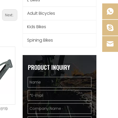
Adult Bicycles
Next:
Kids Bikes
Spining Bikes
PRODUCT INQUIRY
EF19
E Bike Frame YM-EF18
E Bike Frame YM-E