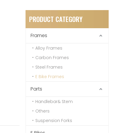
PRODUCT CATEGORY
Frames
Alloy Frames
Carbon Frames
Steel Frames
E Bike Frames
Parts
Handlebar& Stem
Others
Suspension Forks
E Bikes