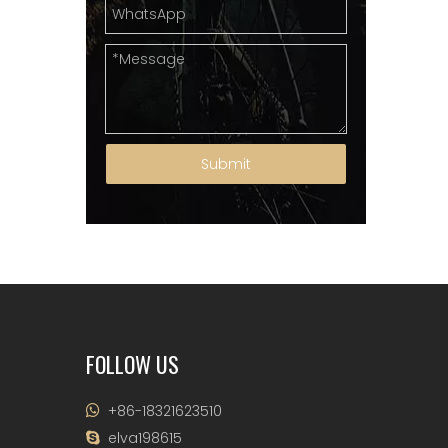
Submit
FOLLOW US
+86-18321623510

elva198615
