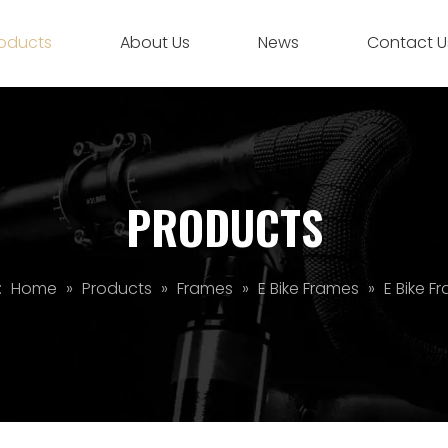
oducts
About Us
News
Contact U
PRODUCTS
:
Home
»
Products
»
Frames
»
E Bike Frames
»
E Bike F