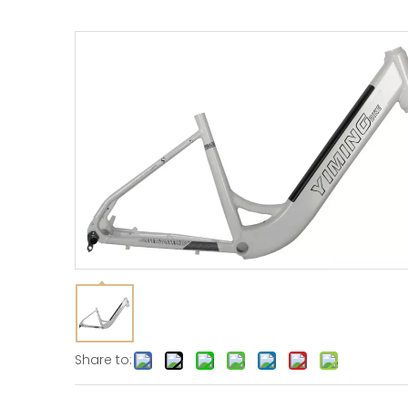
Share to: