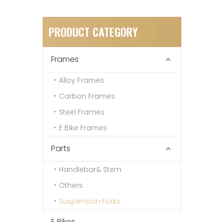
PRODUCT CATEGORY
Frames
Alloy Frames
Carbon Frames
Steel Frames
E Bike Frames
Parts
Handlebar& Stem
Others
Suspension Forks
E Bikes