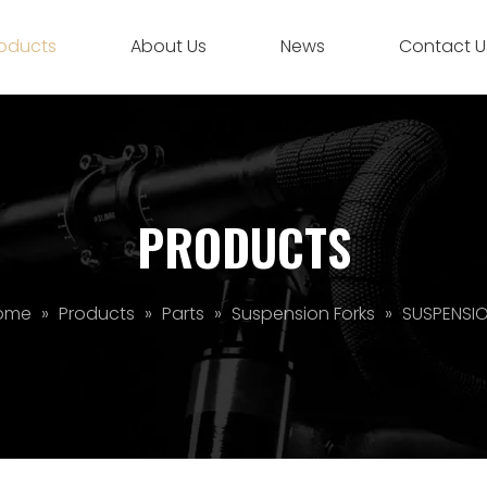
oducts
About Us
News
Contact U
PRODUCTS
ome
»
Products
»
Parts
»
Suspension Forks
»
SUSPENSI