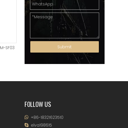
Submit
YM-SF03
SUSPENSION FORKS YM-SF02
SUSPENSION FORKS Y
FOLLOW US
+86-18321623510

elva198615
