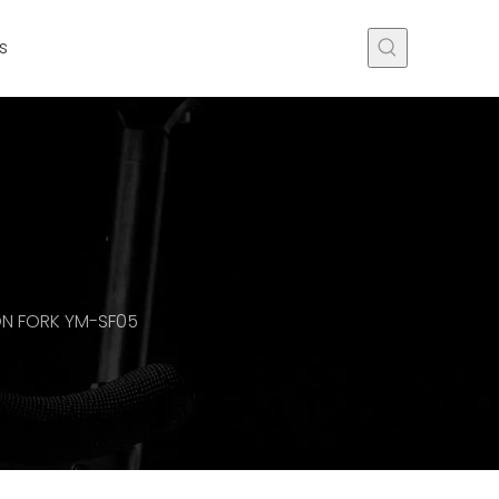
s
ON FORK YM-SF05