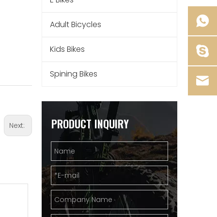
Adult Bicycles
Kids Bikes
Spining Bikes
PRODUCT INQUIRY
Next: