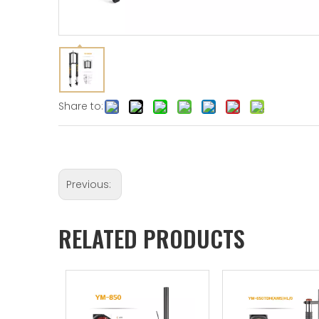
Share to:
Previous:
RELATED PRODUCTS