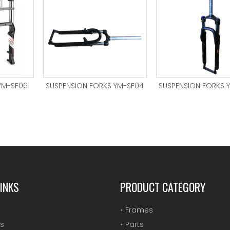
YM-SF06
SUSPENSION FORKS YM-SF04
SUSPENSION FORKS 
INKS
PRODUCT CATEGORY
Frames
s
Parts