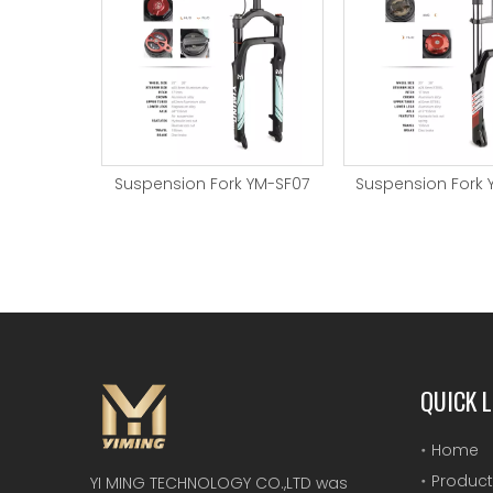
 YM-SF08
Suspension Fork YM-SF07
Suspension Fork 
QUICK L
Home
Product
YI MING TECHNOLOGY CO.,LTD was