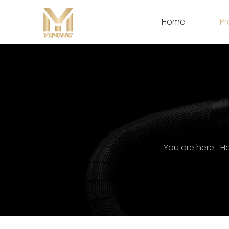
Home
Pr
You are here:
H