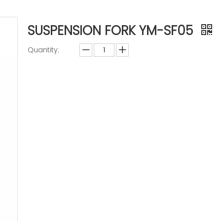
SUSPENSION FORK YM-SF05
Quantity:
Inquire
Add to Basket