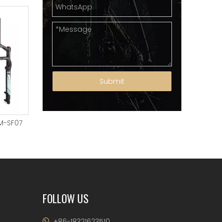
Submit
M-SF07
Suspension Fork YM-SF06
SUSPENSION FORK YM
FOLLOW US
+86-18321623510
