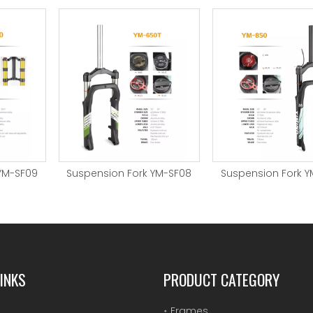
YM-SF09
Suspension Fork YM-SF08
Suspension Fork Y
INKS
PRODUCT CATEGORY
Frames