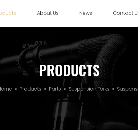
oducts
About Us
News
Contact U
PRODUCTS
Home
»
Products
»
Parts
»
Suspension Forks
»
Suspensi