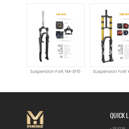
Suspension Fork YM-SF10
Suspension Fork 
QUICK L
Home